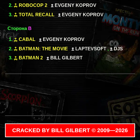
ROBOCOP 2
EVGENY KOPROV
TOTAL RECALL
EVGENY KOPROV
Сторона
B
CABAL
EVGENY KOPROV
BATMAN: THE MOVIE
LAPTEVSOFT
,
DJS
BATMAN 2
BILL GILBERT
CRACKED BY BILL GILBERT © 2009—2026