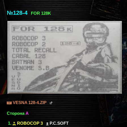
№128-4
FOR 128K
VESNA 128-4.ZIP
Сторона
A
ROBOCOP 3
P.C.SOFT